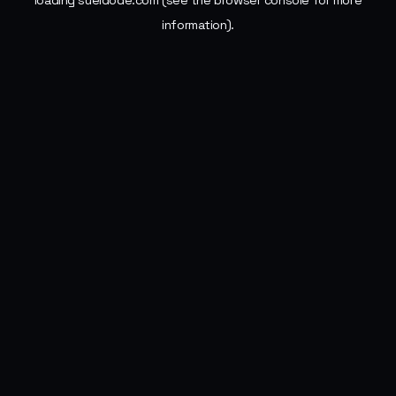
loading
sueldode.com
(see the
browser console
for more
information).