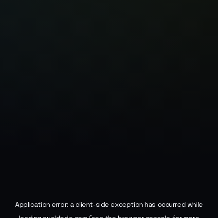
Application error: a
client
-side exception has occurred while