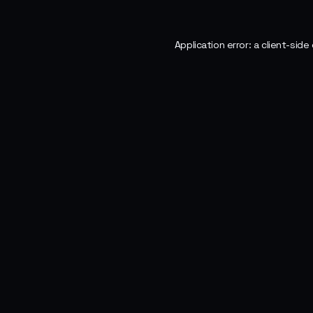
Application error: a
client
-side