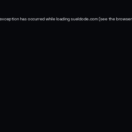
 exception has occurred while loading
sueldode.com
(see the
browser