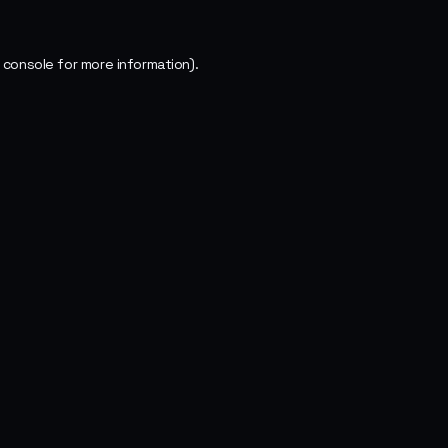
 console
for more information).