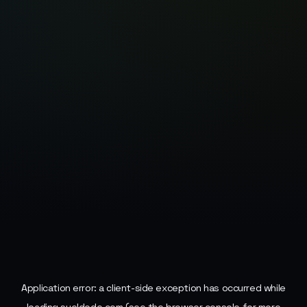
Application error: a
client
-side exception has occurred while