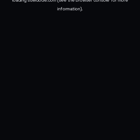
loading
sueldode.com
(see the
browser console
for more
information).