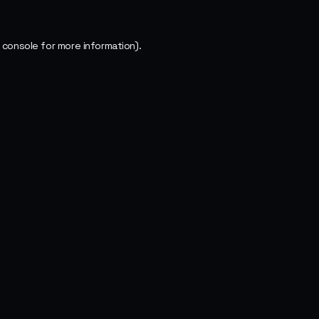
 console
for more information).