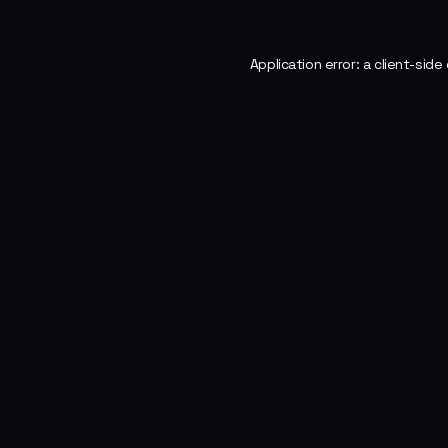
Application error: a
client
-side