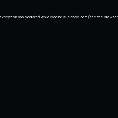
 exception has occurred while loading
sueldode.com
(see the
browser