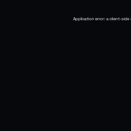
Application error: a
client
-side