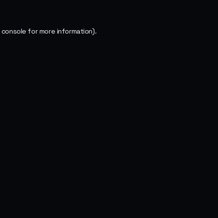
 console
for more information).