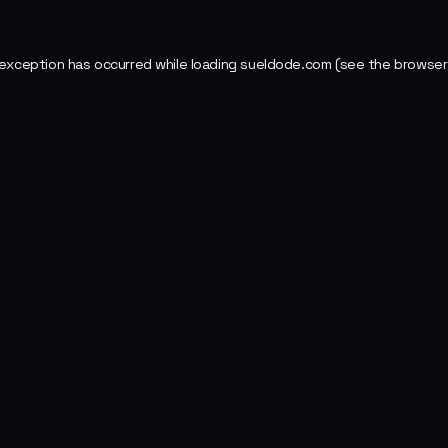
 exception has occurred while loading
sueldode.com
(see the
browser