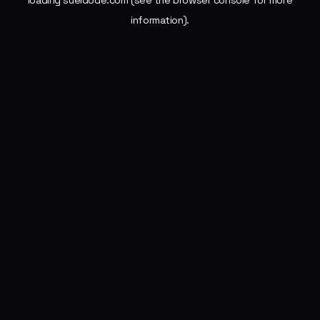
loading
sueldode.com
(see the
browser console
for more
information).