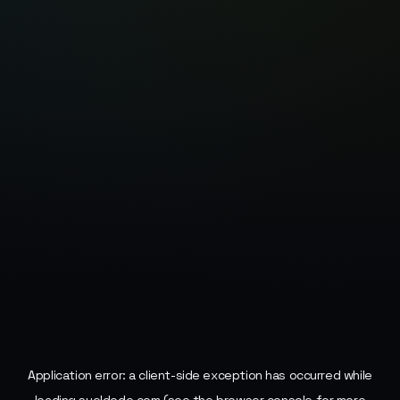
Application error: a
client
-side exception has occurred while