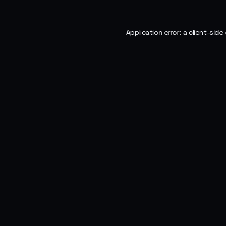
Application error: a
client
-side