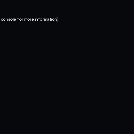
 console
for more information).