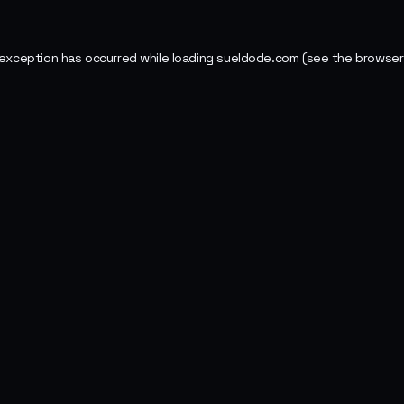
 exception has occurred while loading
sueldode.com
(see the
browser