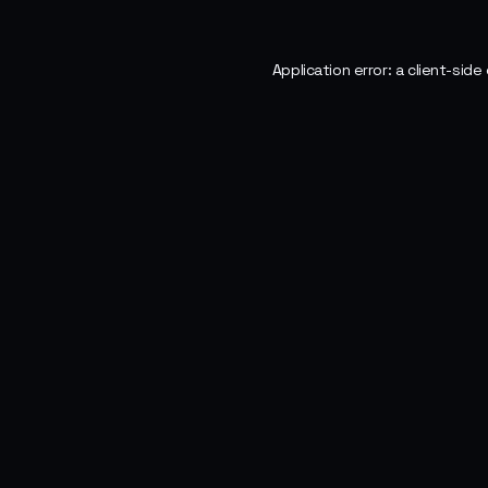
Application error: a
client
-side