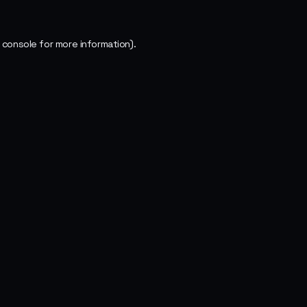
 console
for more information).