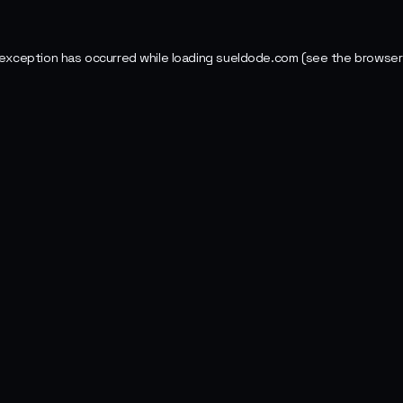
 exception has occurred while loading
sueldode.com
(see the
browser