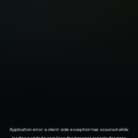
Application error: a
client
-side exception has occurred while