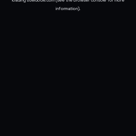
loading
sueldode.com
(see the
browser console
for more
information).