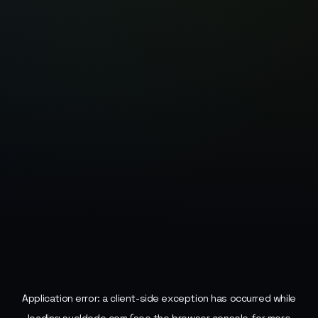
Application error: a
client
-side exception has occurred while