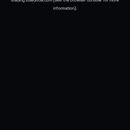
loading
sueldode.com
(see the
browser console
for more
information).