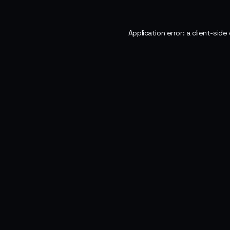
Application error: a
client
-side