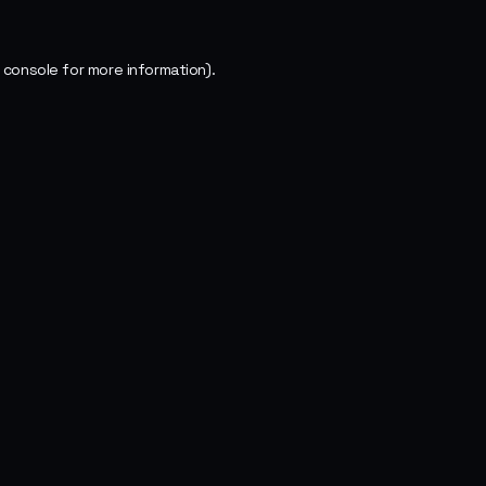
 console
for more information).