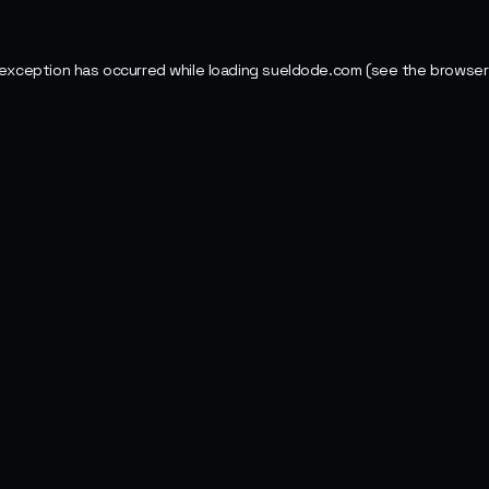
 exception has occurred while loading
sueldode.com
(see the
browser