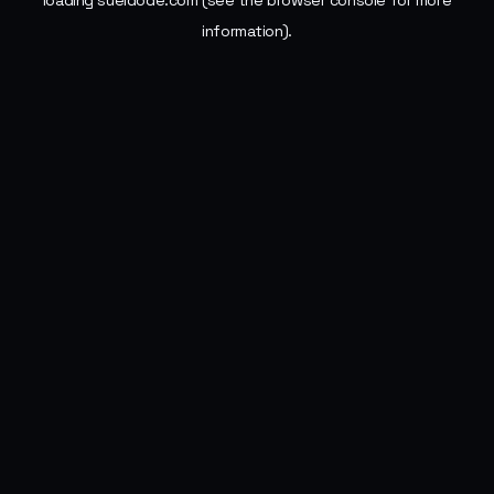
loading
sueldode.com
(see the
browser console
for more
information).