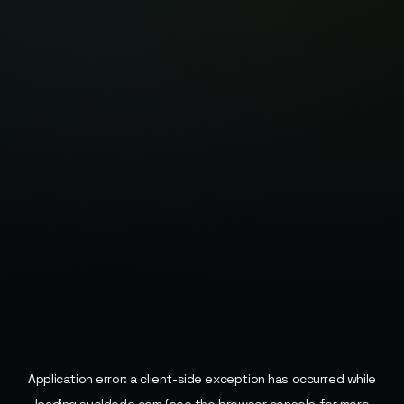
Application error: a
client
-side exception has occurred while