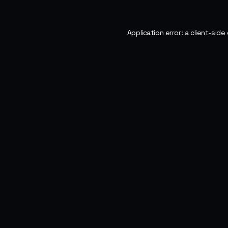
Application error: a
client
-side