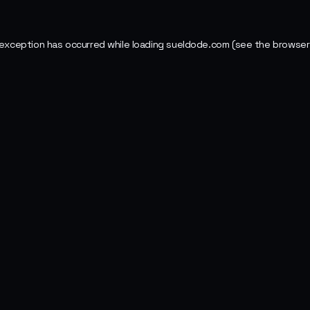
 exception has occurred while loading
sueldode.com
(see the
browser