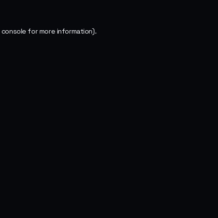
 console
for more information).