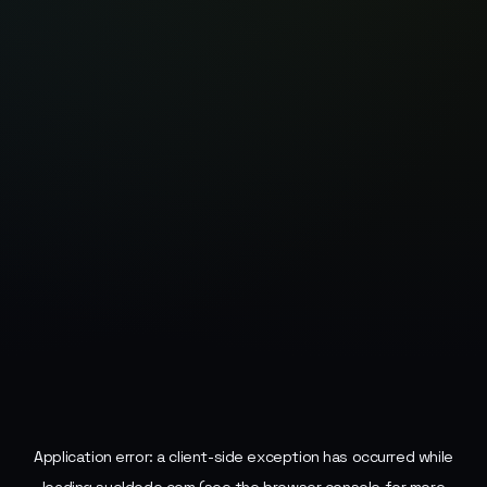
Application error: a
client
-side exception has occurred while