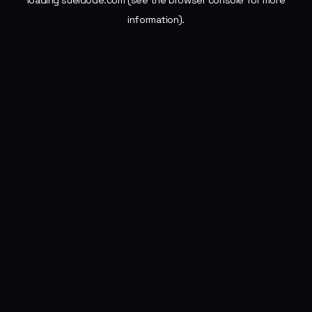
loading
sueldode.com
(see the
browser console
for more
information).