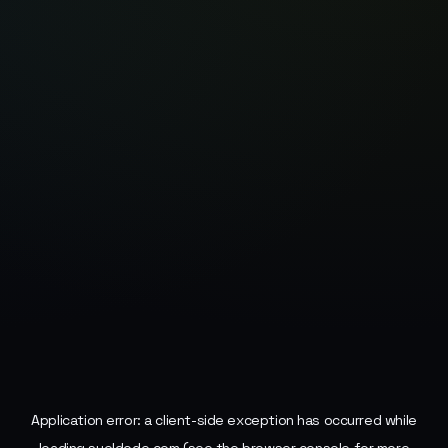
Application error: a
client
-side exception has occurred while