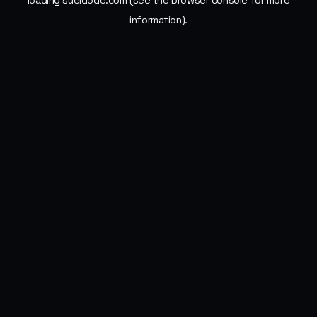
loading
sueldode.com
(see the
browser console
for more
information).