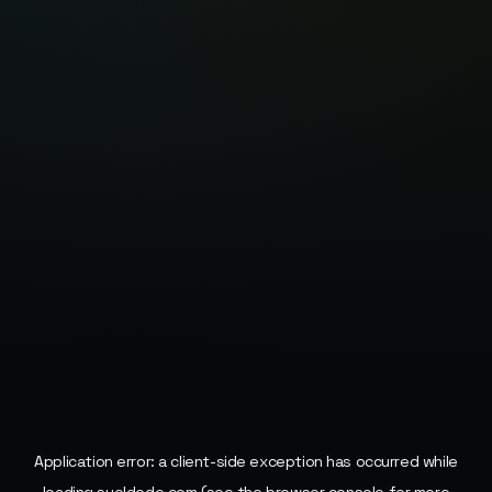
Application error: a
client
-side exception has occurred while