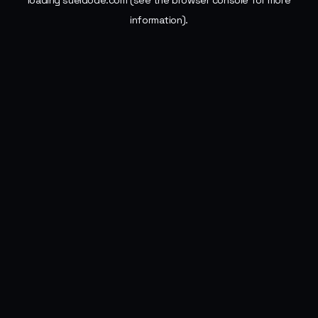
loading
sueldode.com
(see the
browser console
for more
information).