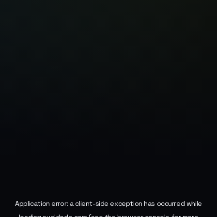
Application error: a
client
-side exception has occurred while