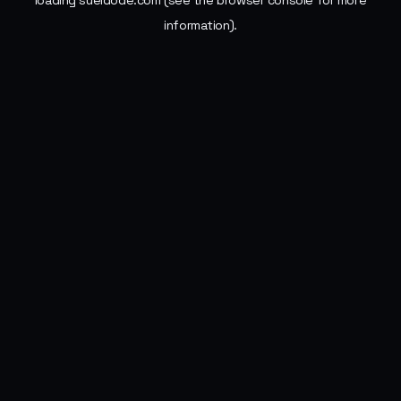
loading
sueldode.com
(see the
browser console
for more
information).