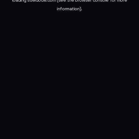
loading
sueldode.com
(see the
browser console
for more
information).