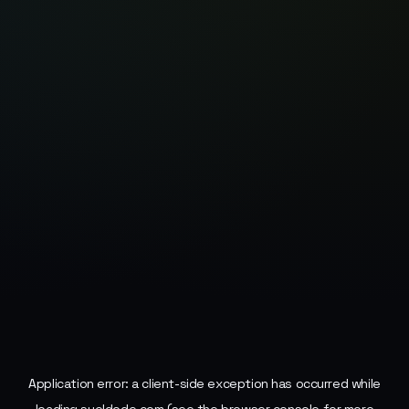
Application error: a
client
-side exception has occurred while