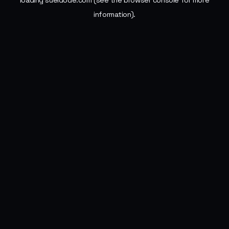
loading
sueldode.com
(see the
browser console
for more
information).