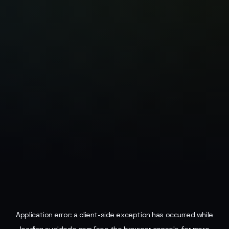
Application error: a
client
-side exception has occurred while