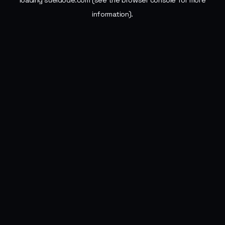
loading
sueldode.com
(see the
browser console
for more
information).