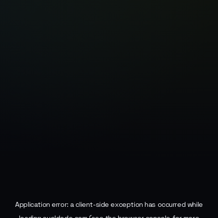
Application error: a
client
-side exception has occurred while