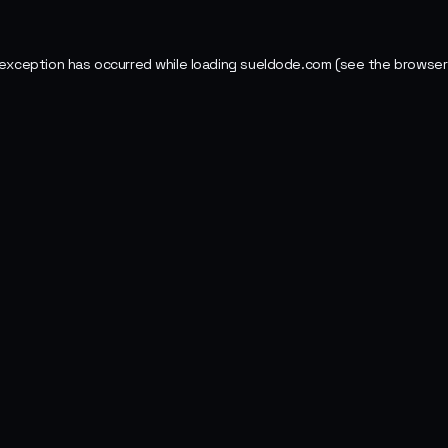
 exception has occurred while loading
sueldode.com
(see the
browser