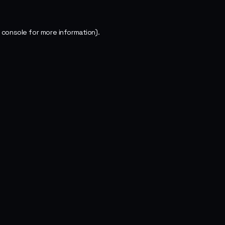
 console
for more information).