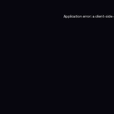
Application error: a
client
-side