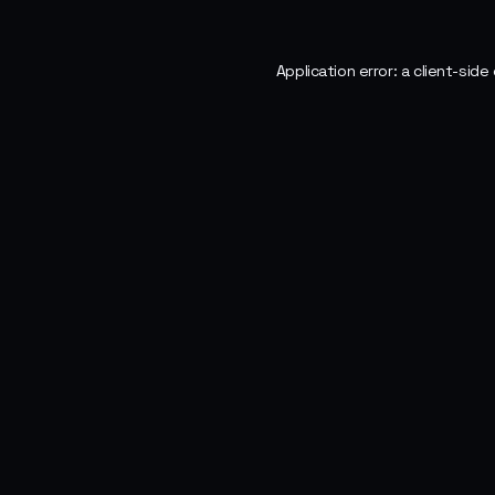
Application error: a
client
-side