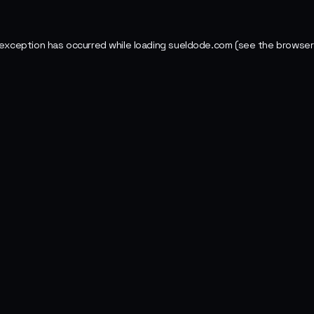
 exception has occurred while loading
sueldode.com
(see the
browser