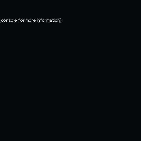
 console
for more information).