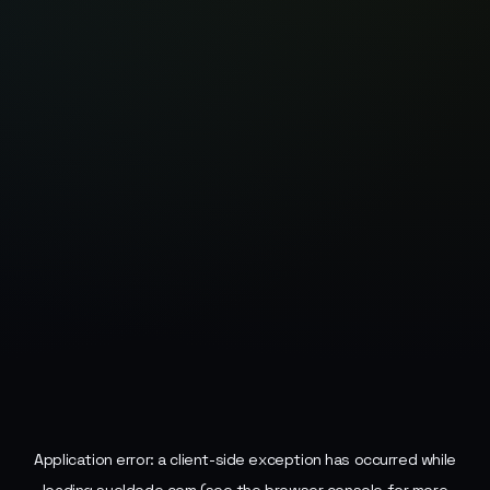
Application error: a
client
-side exception has occurred while