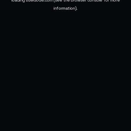
loading
sueldode.com
(see the
browser console
for more
information).