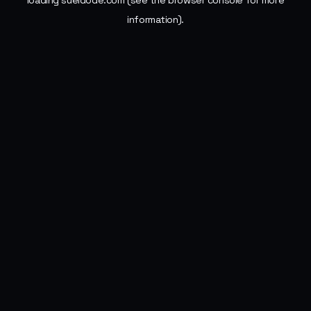
loading
sueldode.com
(see the
browser console
for more
information).