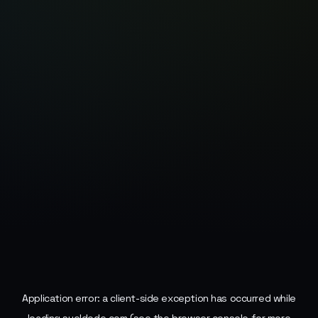
Application error: a
client
-side exception has occurred while