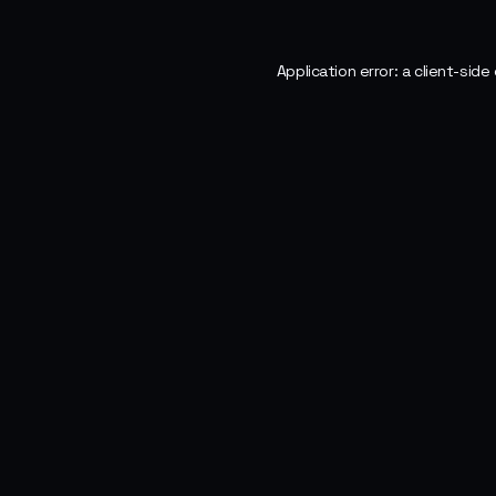
Application error: a
client
-side