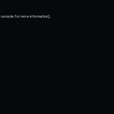
 console
for more information).