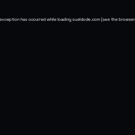
 exception has occurred while loading
sueldode.com
(see the
browser