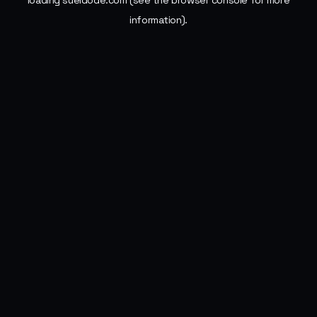
loading
sueldode.com
(see the
browser console
for more
information).