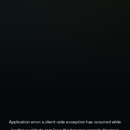
Application error: a
client
-side exception has occurred while