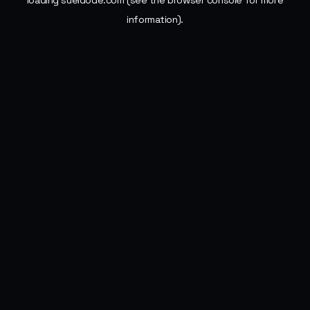
loading
sueldode.com
(see the
browser console
for more
information).