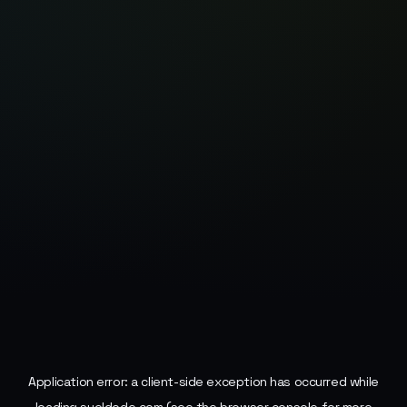
Application error: a
client
-side exception has occurred while