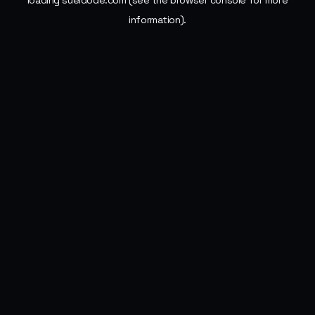
loading
sueldode.com
(see the
browser console
for more
information).