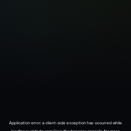
Application error: a
client
-side exception has occurred while