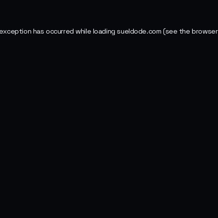
 exception has occurred while loading
sueldode.com
(see the
browser