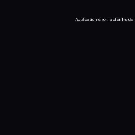
Application error: a
client
-side