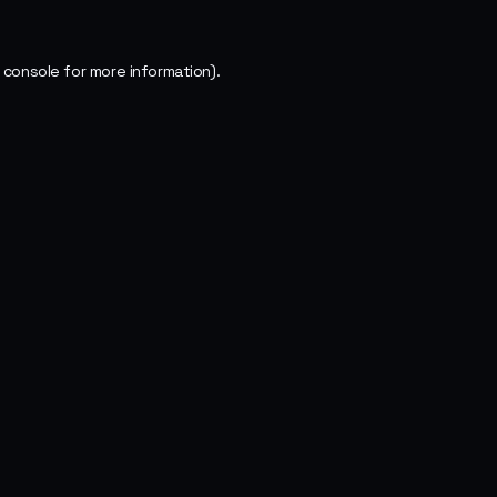
 console
for more information).