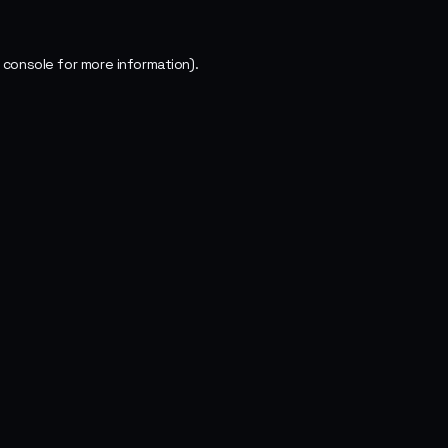
 console
for more information).