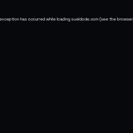
 exception has occurred while loading
sueldode.com
(see the
browser