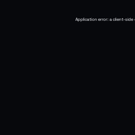
Application error: a
client
-side