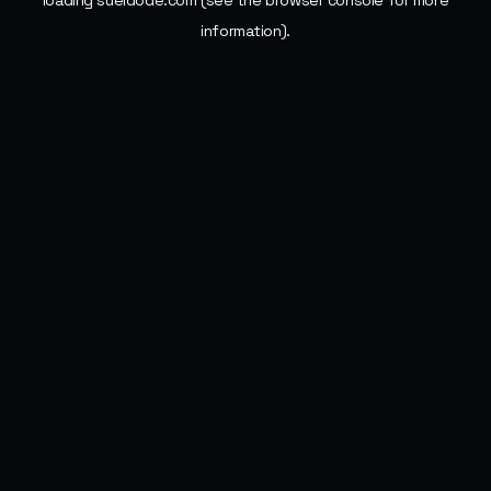
loading
sueldode.com
(see the
browser console
for more
information).