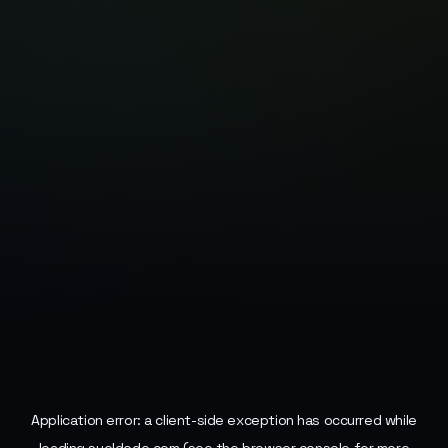
Application error: a
client
-side exception has occurred while