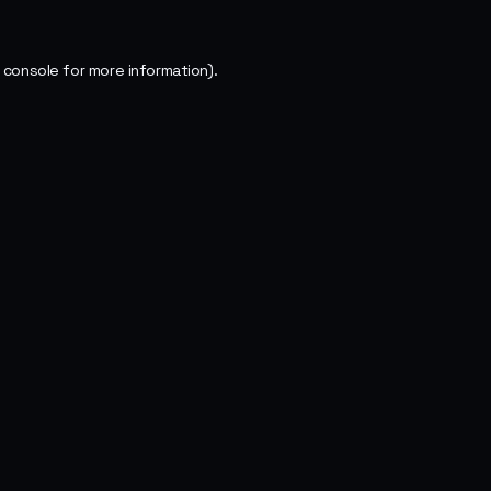
 console
for more information).