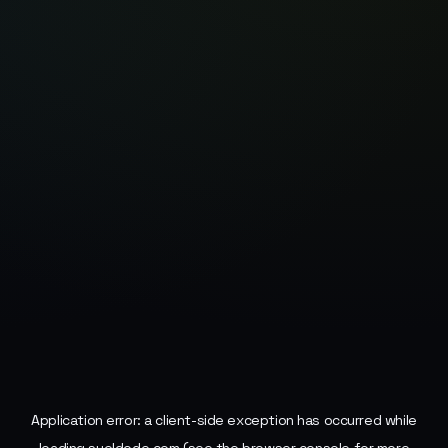
Application error: a
client
-side exception has occurred while