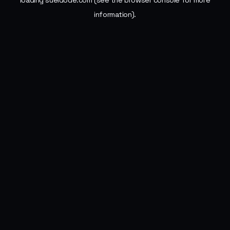
loading
sueldode.com
(see the
browser console
for more
information).