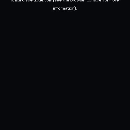
loading
sueldode.com
(see the
browser console
for more
information).