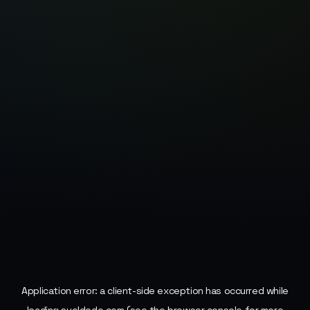
Application error: a
client
-side exception has occurred while