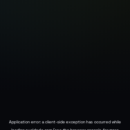
Application error: a
client
-side exception has occurred while