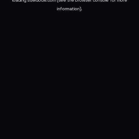
loading
sueldode.com
(see the
browser console
for more
information).