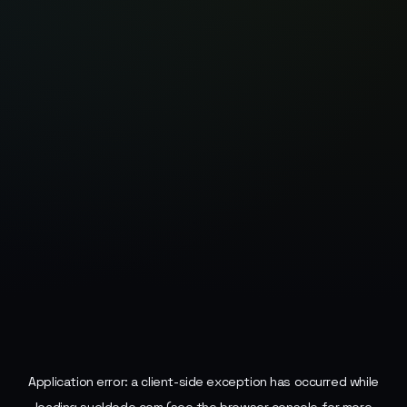
Application error: a
client
-side exception has occurred while