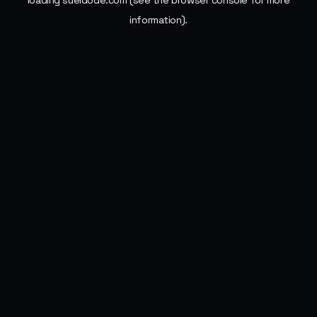
loading
sueldode.com
(see the
browser console
for more
information).