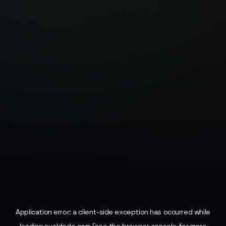
Application error: a
client
-side exception has occurred while