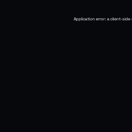
Application error: a
client
-side