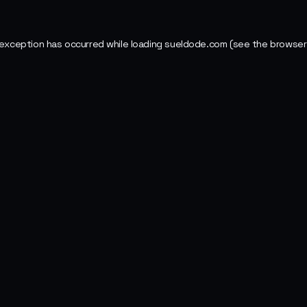
 exception has occurred while loading
sueldode.com
(see the
browser