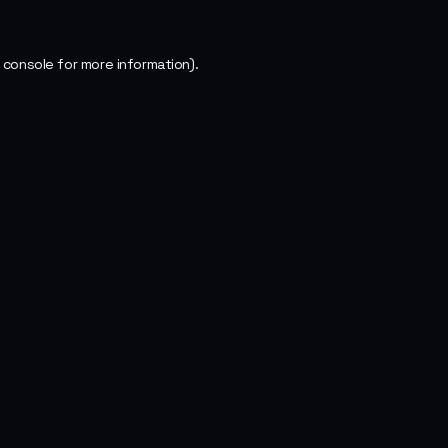
 console
for more information).