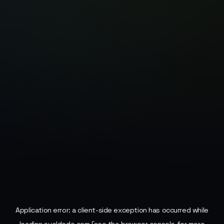
Application error: a
client
-side exception has occurred while