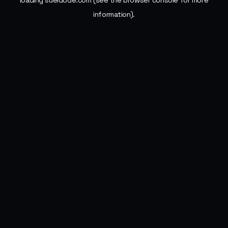
loading
sueldode.com
(see the
browser console
for more
information).