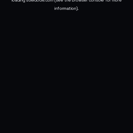
loading
sueldode.com
(see the
browser console
for more
information).