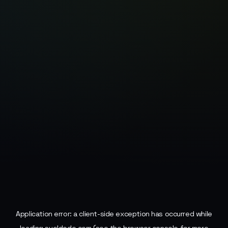
Application error: a
client
-side exception has occurred while