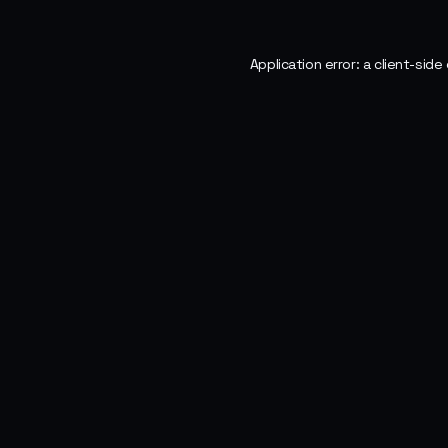
Application error: a
client
-side