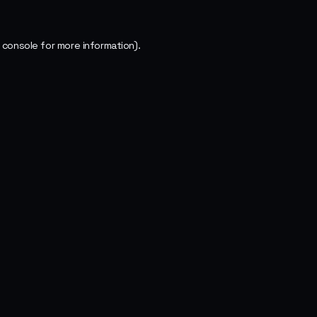
 console
for more information).