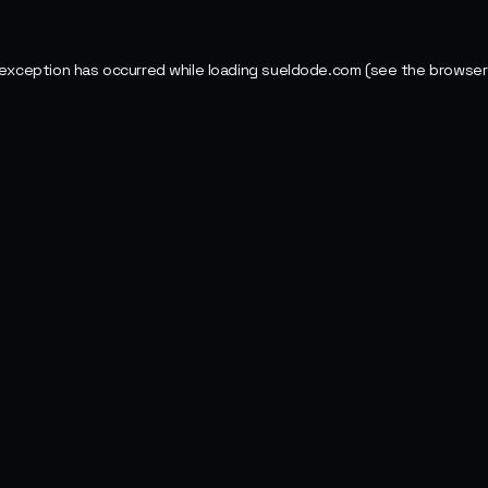
 exception has occurred while loading
sueldode.com
(see the
browser