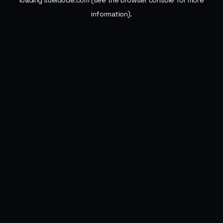
loading
sueldode.com
(see the
browser console
for more
information).