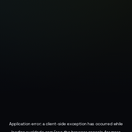
Application error: a
client
-side exception has occurred while