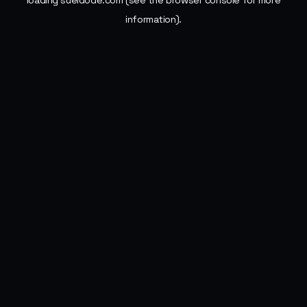
loading
sueldode.com
(see the
browser console
for more
information).