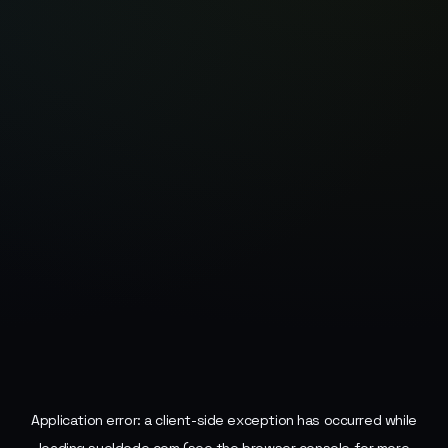
Application error: a
client
-side exception has occurred while