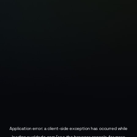
Application error: a
client
-side exception has occurred while