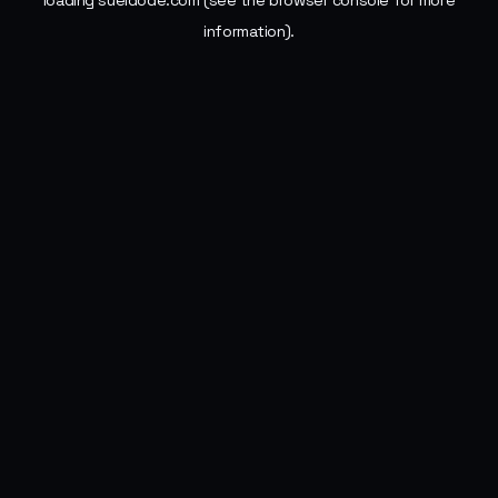
loading
sueldode.com
(see the
browser console
for more
information).