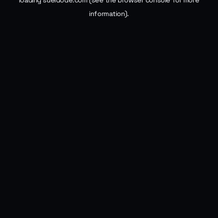
loading
sueldode.com
(see the
browser console
for more
information).