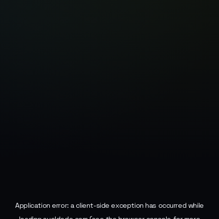
Application error: a
client
-side exception has occurred while