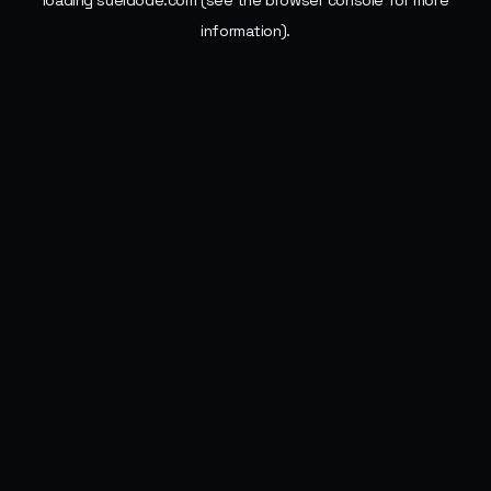
loading
sueldode.com
(see the
browser console
for more
information).