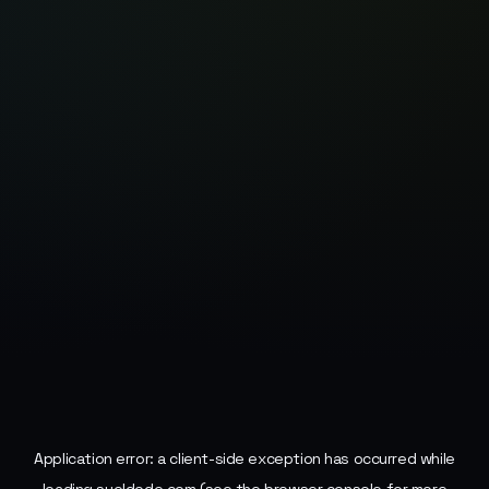
Application error: a
client
-side exception has occurred while