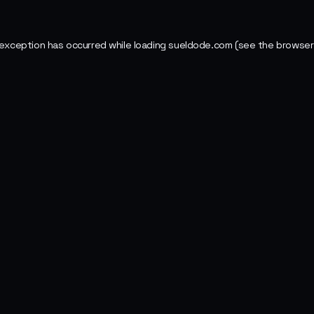
 exception has occurred while loading
sueldode.com
(see the
browser