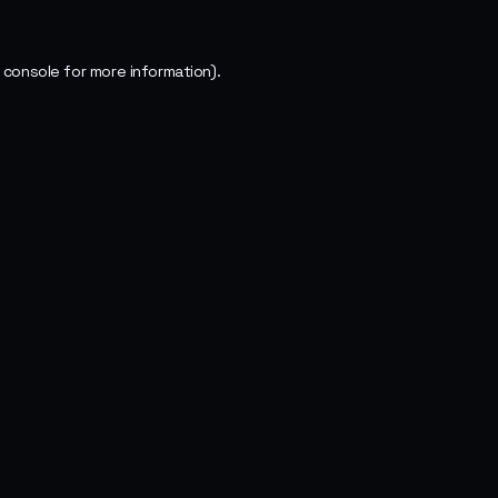
 console
for more information).