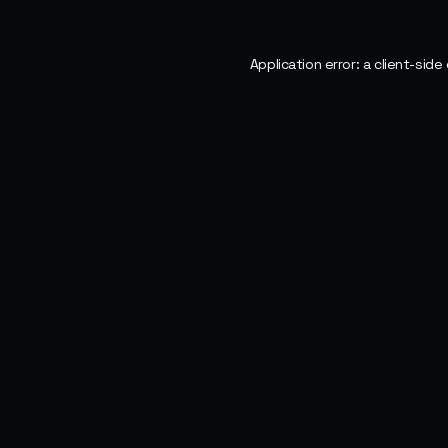
Application error: a
client
-side