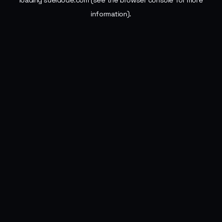
loading
sueldode.com
(see the
browser console
for more
information).