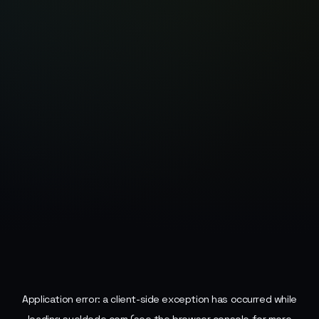
Application error: a
client
-side exception has occurred while