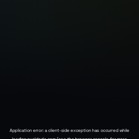
Application error: a
client
-side exception has occurred while