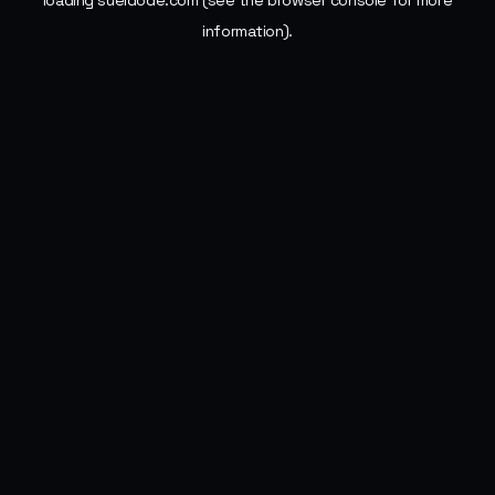
loading
sueldode.com
(see the
browser console
for more
information).