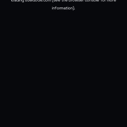
loading
sueldode.com
(see the
browser console
for more
information).