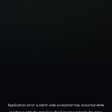
Application error: a
client
-side exception has occurred while